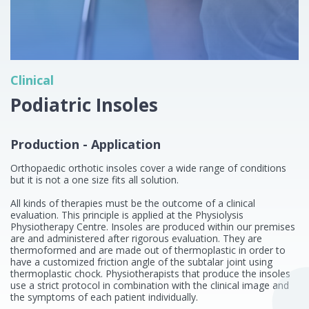
Clinical
Podiatric Insoles
Production - Application
Orthopaedic orthotic insoles cover a wide range of conditions
but it is not a one size fits all solution.
All kinds of therapies must be the outcome of a clinical
evaluation. This principle is applied at the Physiolysis
Physiotherapy Centre. Insoles are produced within our premises
are and administered after rigorous evaluation. They are
thermoformed and are made out of thermoplastic in order to
have a customized friction angle of the subtalar joint using
thermoplastic chock. Physiotherapists that produce the insoles
use a strict protocol in combination with the clinical image and
the symptoms of each patient individually.