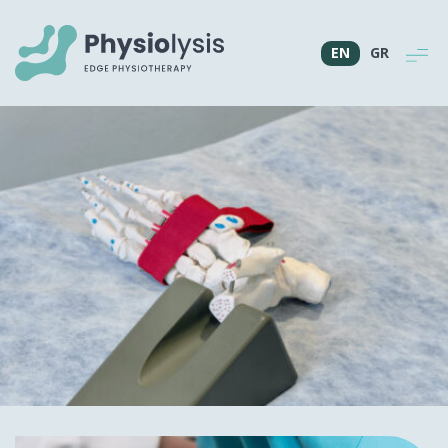
EN
GR