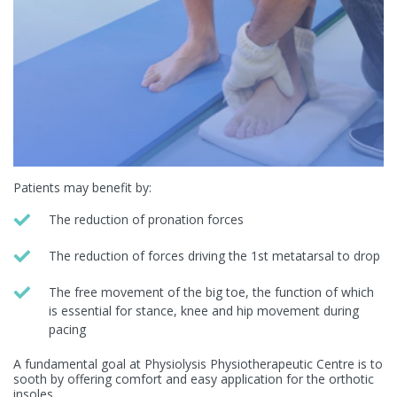
Patients may benefit by:
The reduction of pronation forces
The reduction of forces driving the 1
st
metatarsal to drop
The free movement of the big toe, the function of which
is essential for stance, knee and hip movement during
pacing
A fundamental goal at Physiolysis Physiotherapeutic Centre is to
sooth by offering comfort and easy application for the orthotic
insoles.