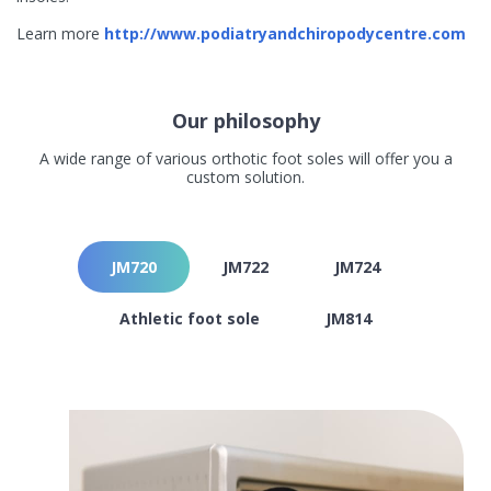
Learn more
http://www.podiatryandchiropodycentre.com
Our philosophy
A wide range of various orthotic foot soles will offer you a
custom solution.
JM720
JM722
JM724
Athletic foot sole
JM814