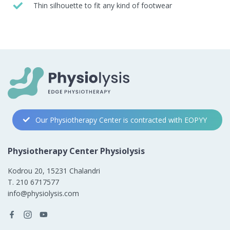
Thin silhouette to fit any kind of footwear
Our Physiotherapy Center is contracted with EOPYY
Physiotherapy Center Physiolysis
Kodrou 20, 15231 Chalandri
Τ. 210 6717577
info@physiolysis.com