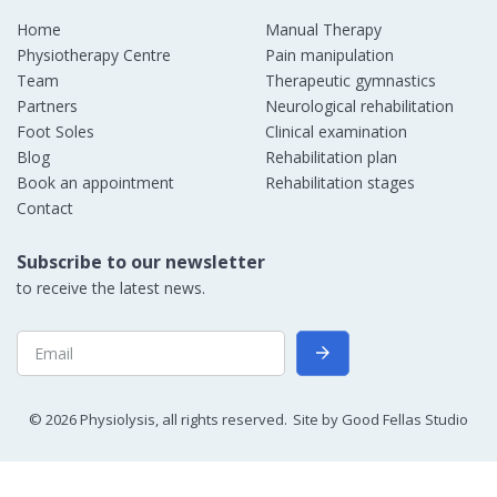
Home
Manual Therapy
Physiotherapy Centre
Pain manipulation
Team
Therapeutic gymnastics
Partners
Neurological rehabilitation
Foot Soles
Clinical examination
Blog
Rehabilitation plan
Book an appointment
Rehabilitation stages
Contact
Subscribe to our newsletter
to receive the latest news.
©
2026
Physiolysis, all rights reserved.
Site by
Good Fellas Studio