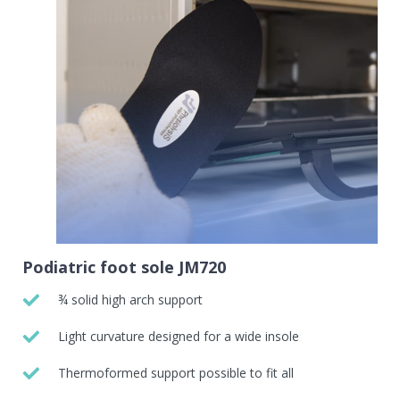
Podiatric foot sole JM720
¾ solid high arch support
Light curvature designed for a wide insole
Thermoformed support possible to fit all