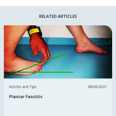
RELATED ARTICLES
Articles and Tips
08/06/2021
Plantar Fasciitis