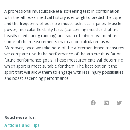
A professional musculoskeletal screening test in combination
with the athletes’ medical history is enough to predict the type
and the frequency of possible musculoskeletal injuries. Muscle
power, muscular flexibility tests (concerning muscles that are
heavily used during running) and span of joint movement are
some of the measurements that can be calculated as well.
Moreover, once we take note of the aforementioned measures
we compare it with the performance of the athlete thus far or
future performance goals. These measurements will determine
which sport is most suitable for them. The best option it the
sport that will allow them to engage with less injury possibilities
and boast ascending performance.
Read more for:
Articles and Tips