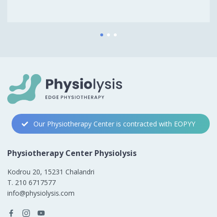
1
2
3
Our Physiotherapy Center is contracted with EOPYY
Physiotherapy Center Physiolysis
Kodrou 20, 15231 Chalandri
Τ. 210 6717577
info@physiolysis.com