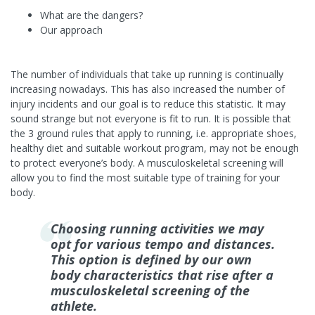
What are the dangers?
Our approach
The number of individuals that take up running is continually
increasing nowadays. This has also increased the number of
injury incidents and our goal is to reduce this statistic. It may
sound strange but not everyone is fit to run. It is possible that
the 3 ground rules that apply to running, i.e. appropriate shoes,
healthy diet and suitable workout program, may not be enough
to protect everyone’s body. A musculoskeletal screening will
allow you to find the most suitable type of training for your
body.
Choosing running activities we may
opt for various tempo and distances.
This option is defined by our own
body characteristics that rise after a
musculoskeletal screening of the
athlete.