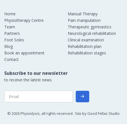
Home
Manual Therapy
Physiotherapy Centre
Pain manipulation
Team
Therapeutic gymnastics
Partners
Neurological rehabilitation
Foot Soles
Clinical examination
Blog
Rehabilitation plan
Book an appointment
Rehabilitation stages
Contact
Subscribe to our newsletter
to receive the latest news.
©
2026
Physiolysis, all rights reserved.
Site by
Good Fellas Studio