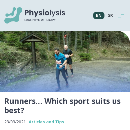
EN
GR
Runners… Which sport suits us
best?
23/03/2021
Articles and Tips